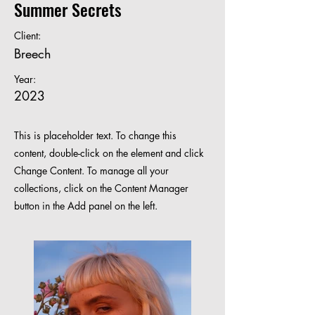
Summer Secrets
Client:
Breech
Year:
2023
This is placeholder text. To change this
content, double-click on the element and click
Change Content. To manage all your
collections, click on the Content Manager
button in the Add panel on the left.