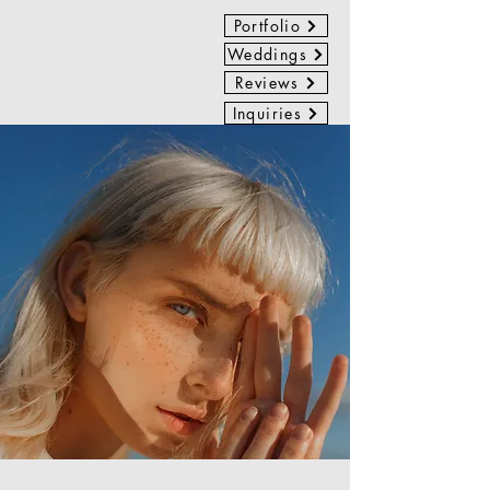
Portfolio
Weddings
Reviews
Inquiries